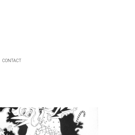
CONTACT