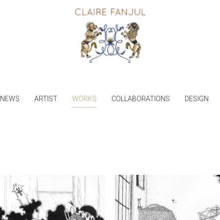
NEWS
ARTIST
WORKS
COLLABORATIONS
DESIGN