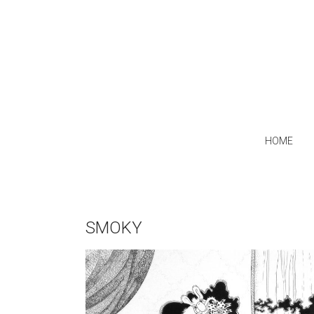
HOME
SMOKY