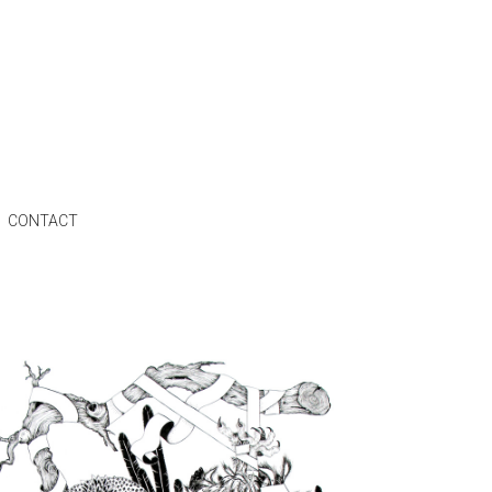
CONTACT