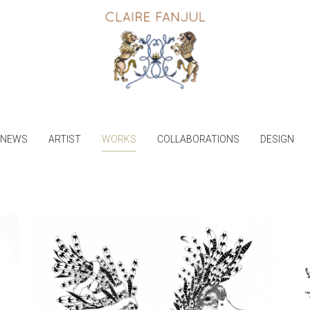
NEWS
ARTIST
WORKS
COLLABORATIONS
DESIGN