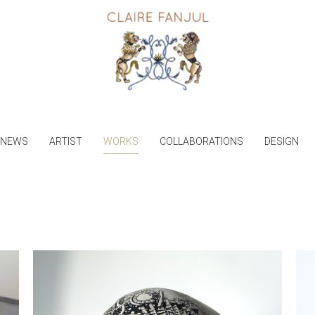
NEWS
ARTIST
WORKS
COLLABORATIONS
DESIGN