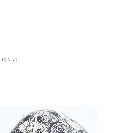
CONTACT