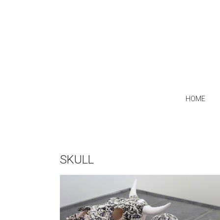
HOME
SKULL