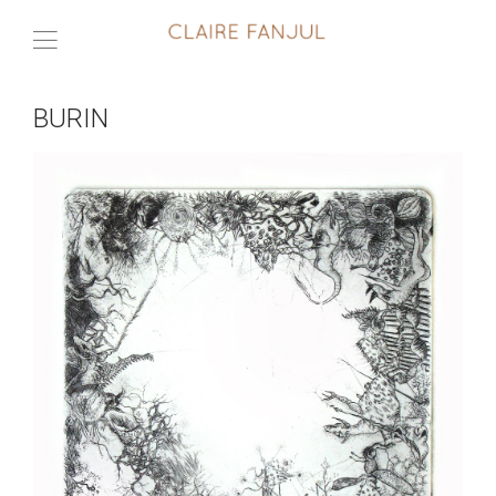
BURIN